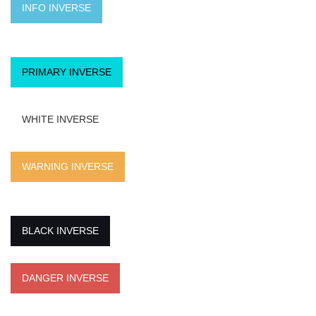
INFO INVERSE
PRIMARY INVERSE
WHITE INVERSE
WARNING INVERSE
BLACK INVERSE
DANGER INVERSE