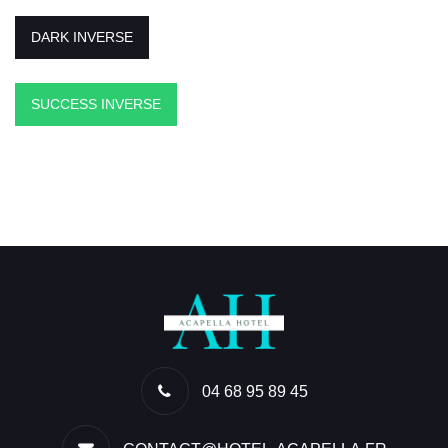
DARK INVERSE
SUCCESS INVERSE
04 68 95 89 45