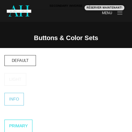
SECONDARY INVERSE
RÉSERVER MAINTENANT!
MENU
Buttons & Color Sets
Buttons & Color Sets
DEFAULT
LIGHT
INFO
PRIMARY