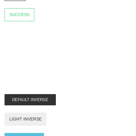
SUCCESS
DEFAULT INVERSE
LIGHT INVERSE