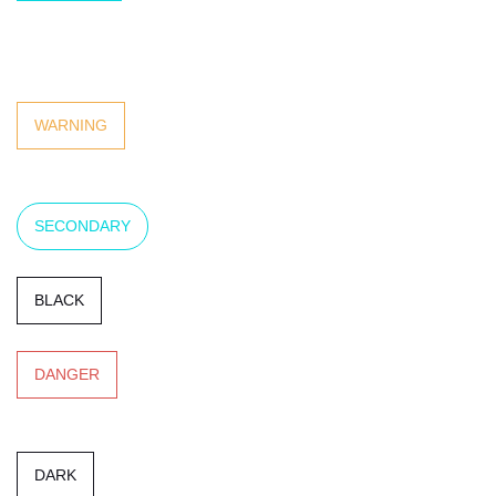
WHITE
WARNING
SECONDARY
BLACK
DANGER
DARK